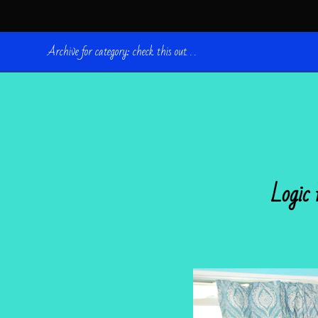
Archive for category: check this out. . .
Logic