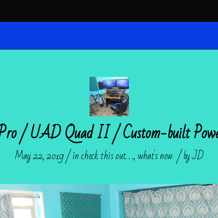
 Pro / UAD Quad II / Custom-built Po
/
/
May 22, 2019
in
check this out. . .
,
what's new
by
JD