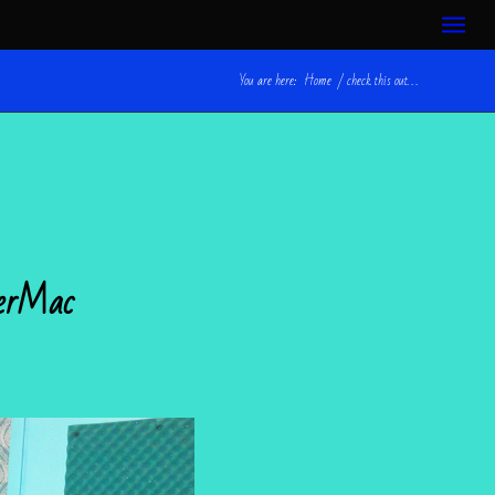
You are here:
Home
/
check this out. . .
werMac