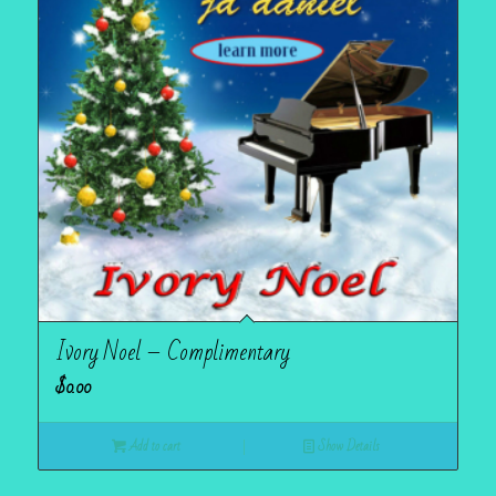
Ivory Noel – Complimentary
$
0.00
Add to cart
Show Details