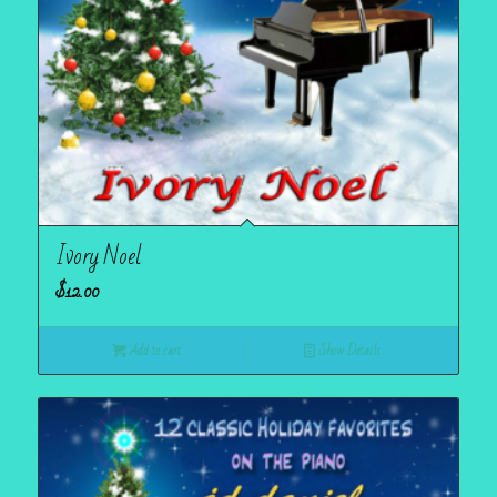
Ivory Noel
$
12.00
Add to cart
Show Details