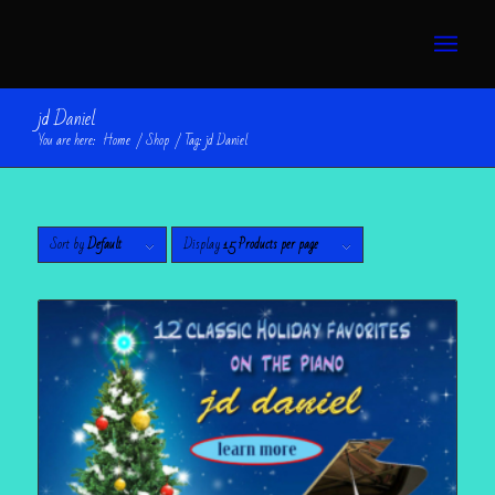
jd Daniel
You are here:
Home
/
Shop
/
Tag: jd Daniel
Sort by
Default
Display
15 Products per page